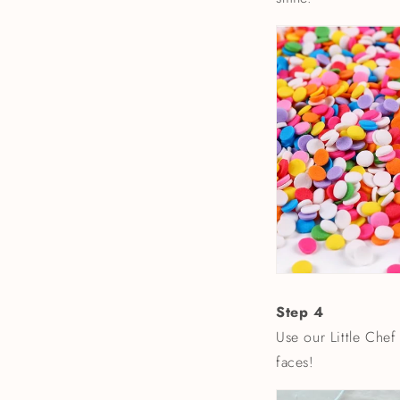
Step 4
Use our Little Chef
faces!