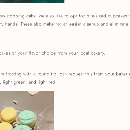
w-stopping cake, we also like to opt for bite-sized cupcakes tha
tiny hands. These also make for an easier cleanup and eliminat
akes of your flavor choice from your local bakery.
m frosting with a round tip (can request this from your baker
, light green, and light red.