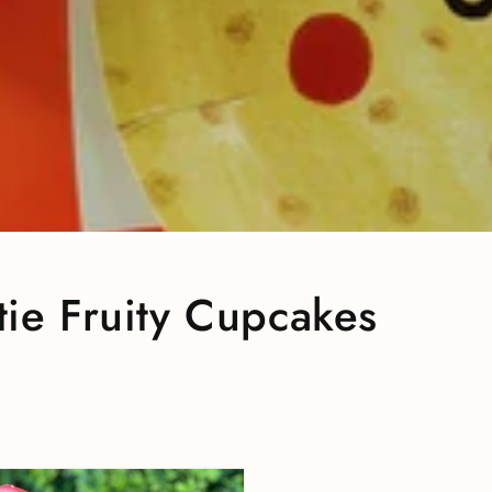
ie Fruity Cupcakes