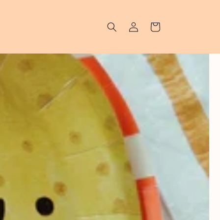
Log in
Cart