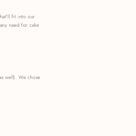
t'll fit into our
e any need for cake
 as well). We chose