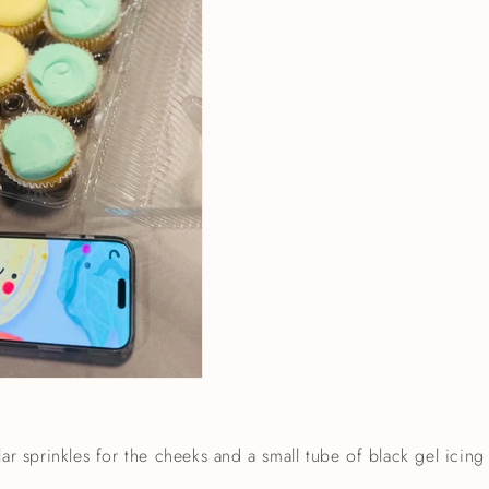
lar sprinkles for the cheeks and a small tube of black gel icing