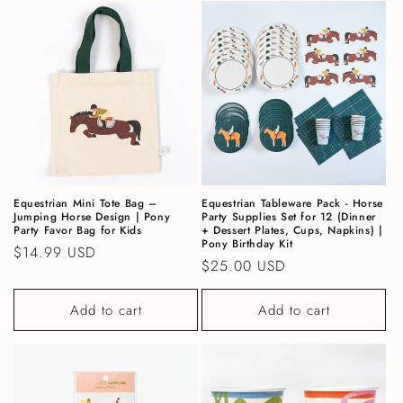
Equestrian Mini Tote Bag –
Equestrian Tableware Pack - Horse
Jumping Horse Design | Pony
Party Supplies Set for 12 (Dinner
Party Favor Bag for Kids
+ Dessert Plates, Cups, Napkins) |
Pony Birthday Kit
Regular price
$14.99 USD
Regular price
$25.00 USD
Add to cart
Add to cart