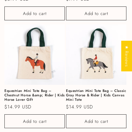
Add to cart
Add to cart
★ Reviews
Equestrian Mini Tote Bag –
Equestrian Mini Tote Bag – Classic
Chestnut Horse &amp; Rider | Kids
Gray Horse & Rider | Kids Canvas
Horse Lover Gift
Mini Tote
Regular price
$14.99 USD
Regular price
$14.99 USD
Add to cart
Add to cart