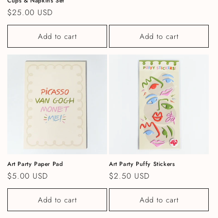
Cups & Napkins Set
Regular price
$25.00 USD
Add to cart
Add to cart
Art Party Paper Pad
Art Party Puffy Stickers
Regular price
$5.00 USD
Regular price
$2.50 USD
Add to cart
Add to cart