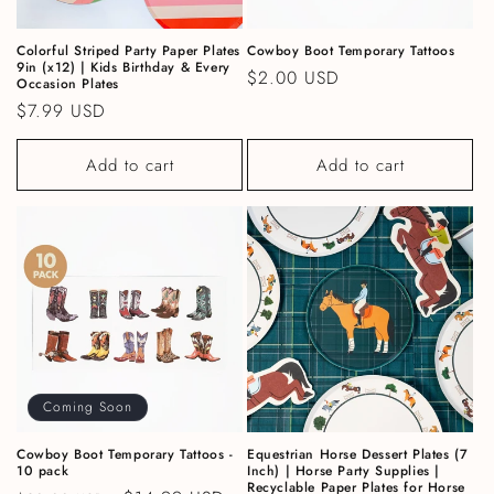
Colorful Striped Party Paper Plates
Cowboy Boot Temporary Tattoos
9in (x12) | Kids Birthday & Every
Regular price
$2.00 USD
Occasion Plates
Regular price
$7.99 USD
Add to cart
Add to cart
Coming Soon
Cowboy Boot Temporary Tattoos -
Equestrian Horse Dessert Plates (7
10 pack
Inch) | Horse Party Supplies |
Recyclable Paper Plates for Horse