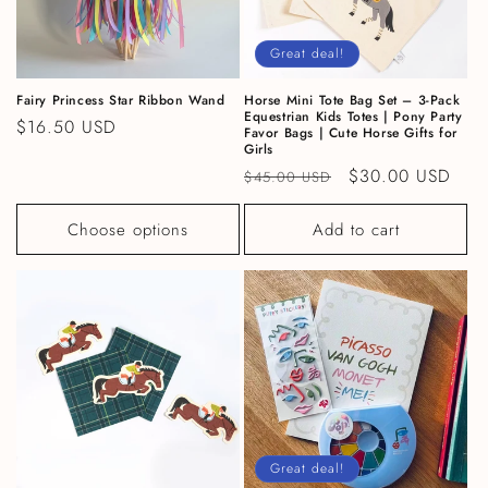
Great deal!
Fairy Princess Star Ribbon Wand
Horse Mini Tote Bag Set – 3-Pack
Equestrian Kids Totes | Pony Party
Regular price
$16.50 USD
Favor Bags | Cute Horse Gifts for
Girls
Regular price
Sale price
$30.00 USD
$45.00 USD
Choose options
Add to cart
Great deal!