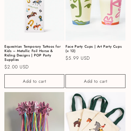
Equestrian Temporary Tattoos for
Face Party Cups | Art Party Cups
Kids – Metallic Foil Horse &
(x 12)
Riding Designs | POP Party
Regular price
$5.99 USD
Supplies
Regular price
$2.00 USD
Add to cart
Add to cart