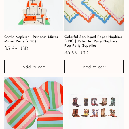
Castle Napkins - Princess Mirror
Colorful Scalloped Paper Napkins
Mirror Party (x 20)
(x20) | Retro Art Party Napkins |
Pop Party Supplies
Regular price
$5.99 USD
Regular price
$5.99 USD
Add to cart
Add to cart