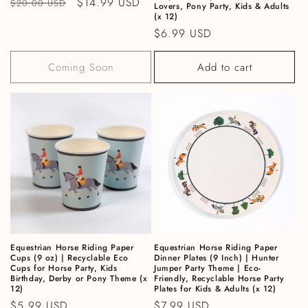
Regular price
Sale price
$14.99 USD
$20.00 USD
Lovers, Pony Party, Kids & Adults
(x 12)
Regular price
$6.99 USD
Coming Soon
Add to cart
Equestrian Horse Riding Paper
Equestrian Horse Riding Paper
Cups (9 oz) | Recyclable Eco
Dinner Plates (9 Inch) | Hunter
Cups for Horse Party, Kids
Jumper Party Theme | Eco-
Birthday, Derby or Pony Theme (x
Friendly, Recyclable Horse Party
12)
Plates for Kids & Adults (x 12)
Regular price
$5.99 USD
Regular price
$7.99 USD