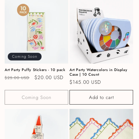
Coming Soon
Art Party Puffy Stickers - 10 pack
Art Party Watercolors in Display
Case | 10 Count
Regular price
Sale price
$20.00 USD
$25.00 USD
Regular price
$145.00 USD
Coming Soon
Add to cart