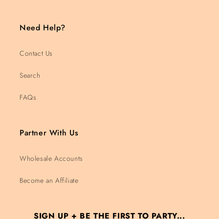
Need Help?
Contact Us
Search
FAQs
Partner With Us
Wholesale Accounts
Become an Affiliate
SIGN UP + BE THE FIRST TO PARTY...