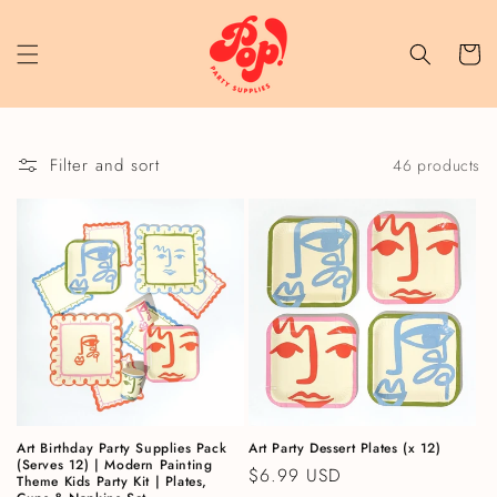
Skip to content
Cart
Filter and sort
46 products
Art Birthday Party Supplies Pack
Art Party Dessert Plates (x 12)
(Serves 12) | Modern Painting
Regular price
$6.99 USD
Theme Kids Party Kit | Plates,