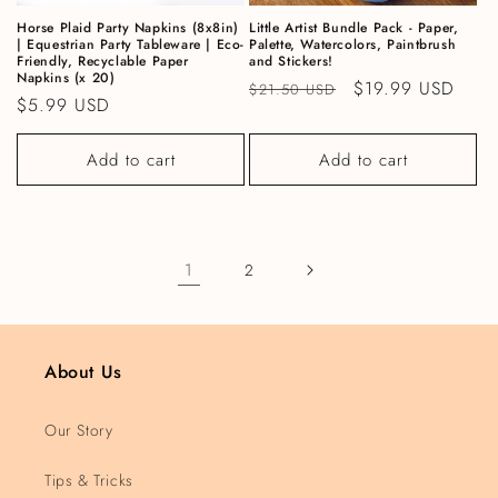
Horse Plaid Party Napkins (8x8in)
Little Artist Bundle Pack - Paper,
| Equestrian Party Tableware | Eco-
Palette, Watercolors, Paintbrush
Friendly, Recyclable Paper
and Stickers!
Napkins (x 20)
Regular price
Sale price
$19.99 USD
$21.50 USD
Regular price
$5.99 USD
Add to cart
Add to cart
1
2
About Us
Our Story
Tips & Tricks