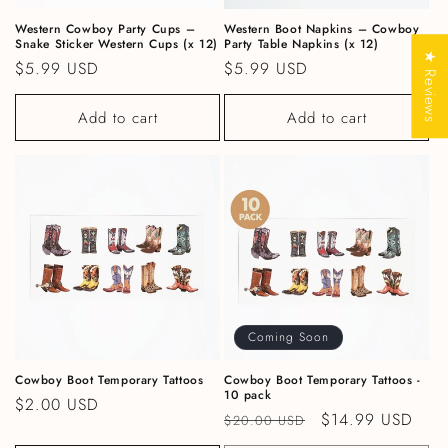
Western Cowboy Party Cups –
Western Boot Napkins – Cowboy
Snake Sticker Western Cups (x 12)
Party Table Napkins (x 12)
★ Reviews
Regular price
$5.99 USD
Regular price
$5.99 USD
Add to cart
Add to cart
Coming Soon
Cowboy Boot Temporary Tattoos
Cowboy Boot Temporary Tattoos -
10 pack
Regular price
$2.00 USD
Regular price
Sale price
$14.99 USD
$20.00 USD