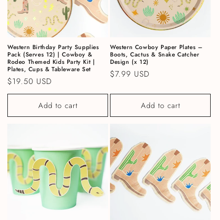
Western Birthday Party Supplies
Western Cowboy Paper Plates –
Pack (Serves 12) | Cowboy &
Boots, Cactus & Snake Catcher
Rodeo Themed Kids Party Kit |
Design (x 12)
Plates, Cups & Tableware Set
Regular price
$7.99 USD
Regular price
$19.50 USD
Add to cart
Add to cart