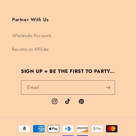
Partner With Us
Wholesale Accounts
Become an Affiliate
SIGN UP + BE THE FIRST TO PARTY...
Email
Instagram
TikTok
Pinterest
Payment methods