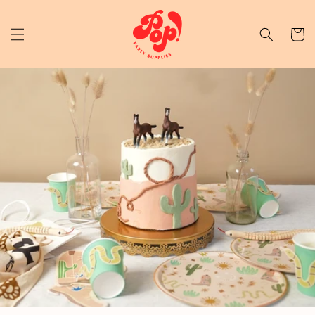
Skip to content
Cart