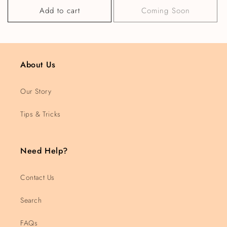
Add to cart
Coming Soon
About Us
Our Story
Tips & Tricks
Need Help?
Contact Us
Search
FAQs