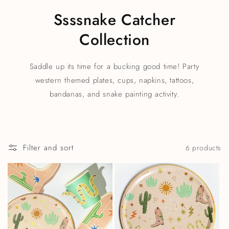
Ssssnake Catcher
Collection
Saddle up its time for a bucking good time! Party
western themed plates, cups, napkins, tattoos,
bandanas, and snake painting activity.
Filter and sort
6 products