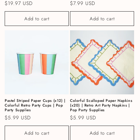
Regular price
$19.97 USD
Regular price
$7.99 USD
Add to cart
Add to cart
Pastel Striped Paper Cups (x12) |
Colorful Scalloped Paper Napkins
Colorful Retro Party Cups | Pop
(x20) | Retro Art Party Napkins |
Party Supplies
Pop Party Supplies
Regular price
$5.99 USD
Regular price
$5.99 USD
Add to cart
Add to cart