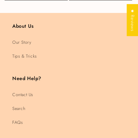
★ Reviews
About Us
Our Story
Tips & Tricks
Need Help?
Contact Us
Search
FAQs