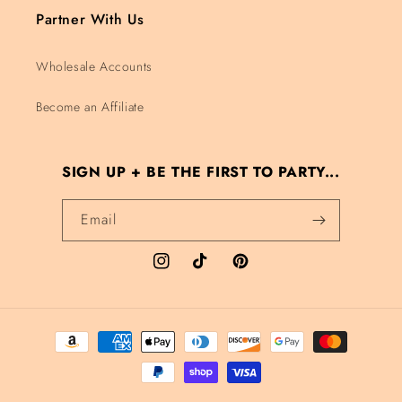
Partner With Us
Wholesale Accounts
Become an Affiliate
SIGN UP + BE THE FIRST TO PARTY...
Email
Instagram
TikTok
Pinterest
Payment methods