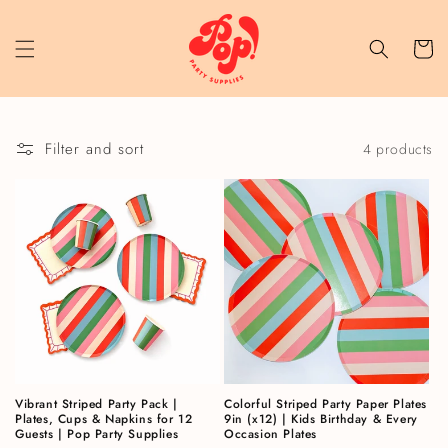
Skip to content
Cart
Filter and sort
4 products
Vibrant Striped Party Pack |
Colorful Striped Party Paper Plates
Plates, Cups & Napkins for 12
9in (x12) | Kids Birthday & Every
Guests | Pop Party Supplies
Occasion Plates