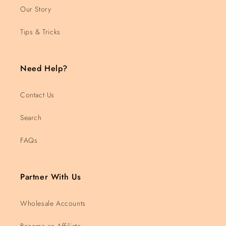
Our Story
Tips & Tricks
Need Help?
Contact Us
Search
FAQs
Partner With Us
Wholesale Accounts
Become an Affiliate