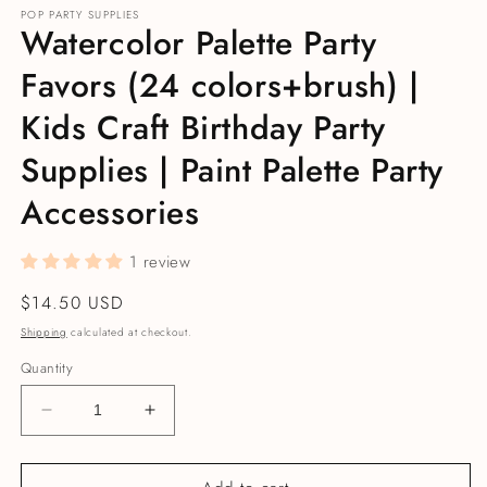
POP PARTY SUPPLIES
Watercolor Palette Party
Favors (24 colors+brush) |
Kids Craft Birthday Party
Supplies | Paint Palette Party
Accessories
1 review
Regular price
$14.50 USD
Shipping
calculated at checkout.
Quantity
Decrease quantity for Watercolor Palette Party Favo
Increase quantity for Watercolor Palett