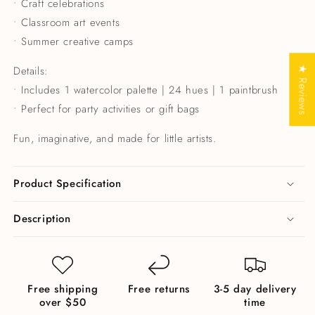
• Craft celebrations
• Classroom art events
• Summer creative camps
Details:
★ Reviews
• Includes 1 watercolor palette | 24 hues | 1 paintbrush
• Perfect for party activities or gift bags
Fun, imaginative, and made for little artists.
Product Specification
Description
Free shipping
Free returns
3-5 day delivery
over $50
time