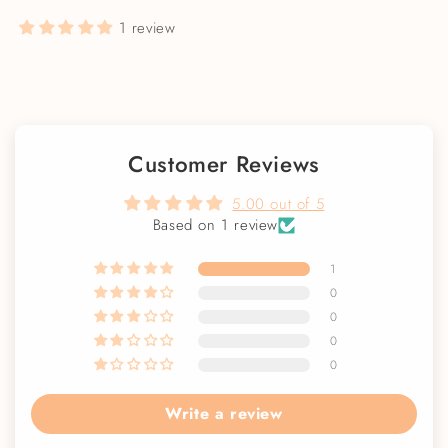
1 review
Customer Reviews
5.00 out of 5
Based on 1 review
1
0
0
0
0
Write a review