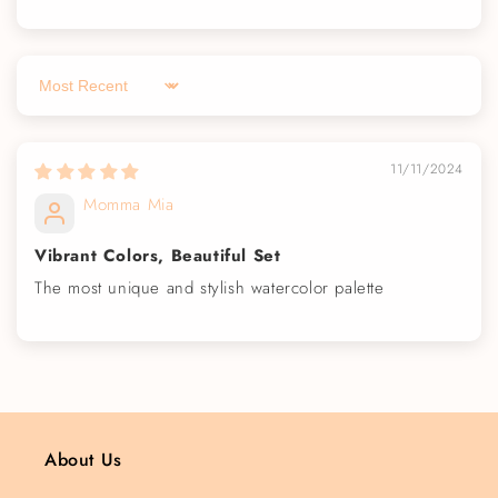
Sort by
11/11/2024
Momma Mia
Vibrant Colors, Beautiful Set
The most unique and stylish watercolor palette
About Us