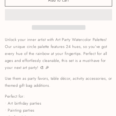
Add to cart
Unlock your inner artist with Art Party Watercolor Palettes!
Our unique circle palette features 24 hues, so you've got
every hue of the rainbow at your fingertips. Perfect for all
ages and effortlessly cleanable, this set is a must-have for
your next art party! 🎨 🎉
Use them as party favors, table décor, activity accessories, or
themed gift bag additions.
Perfect for:
• Art birthday parties
• Painting parties